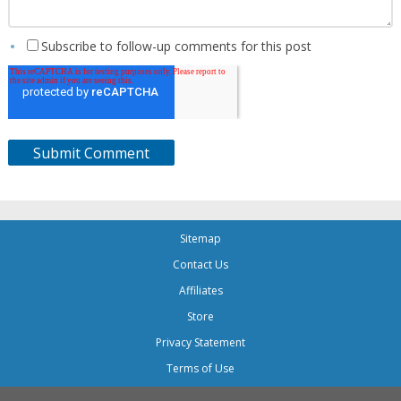
Subscribe to follow-up comments for this post
Sitemap
Contact Us
Affiliates
Store
Privacy Statement
Terms of Use