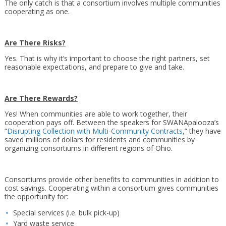
The only catch is that a consortium involves multiple communities
cooperating as one.
Are There Risks?
Yes. That is why it’s important to choose the right partners, set
reasonable expectations, and prepare to give and take.
Are There Rewards?
Yes! When communities are able to work together, their
cooperation pays off. Between the speakers for SWANApalooza’s
“
Disrupting Collection with Multi-Community Contracts
,” they have
saved millions of dollars for residents and communities by
organizing consortiums in different regions of Ohio.
Consortiums provide other benefits to communities in addition to
cost savings. Cooperating within a consortium gives communities
the opportunity for:
Special services (i.e. bulk pick-up)
Yard waste service