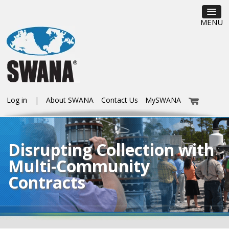
MENU
Log in
About SWANA
Contact Us
MySWANA
Disrupting Collection with
Multi-Community
Contracts