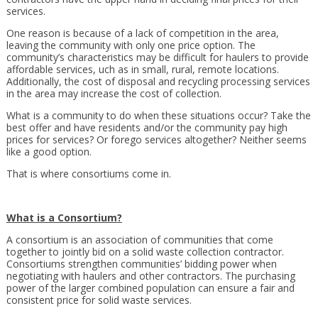
services.
One reason is because of a lack of competition in the area,
leaving the community with only one price option. The
community’s characteristics may be difficult for haulers to provide
affordable services, uch as in small, rural, remote locations.
Additionally, the cost of disposal and recycling processing services
in the area may increase the cost of collection.
What is a community to do when these situations occur? Take the
best offer and have residents and/or the community pay high
prices for services? Or forego services altogether? Neither seems
like a good option.
That is where consortiums come in.
What is a Consortium?
A consortium is an association of communities that come
together to jointly bid on a solid waste collection contractor.
Consortiums strengthen communities’ bidding power when
negotiating with haulers and other contractors. The purchasing
power of the larger combined population can ensure a fair and
consistent price for solid waste services.