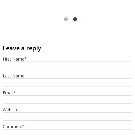
First Name
*
Last Name
Email
*
Website
Comment
*