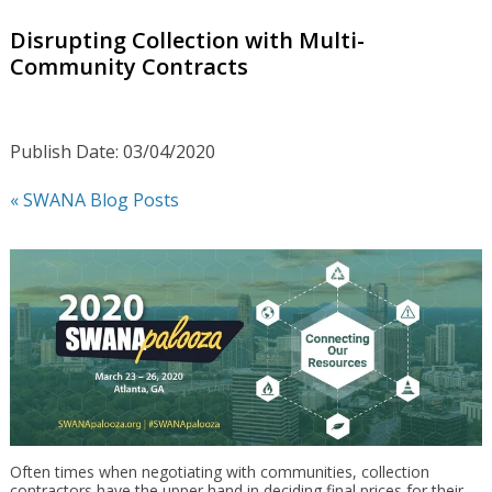
Disrupting Collection with Multi-
Community Contracts
Publish Date: 03/04/2020
« SWANA Blog Posts
Often times when negotiating with communities, collection
contractors have the upper hand in deciding final prices for their