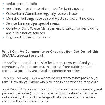
Reduced truck traffic
Residents have choice of cart size for family needs
Consortium Committee regularly reviews issues
Municipal buildings receive solid waste services at no cost
Service for municipal special events
County or Solid Waste Management District provides bidding
and public notice services
Legal and consulting services
What Can My Community or Organization Get Out of this
SWANApalooza Session?
Checklist –
Learn the tools to best prepare yourself and your
community for the consortium process from building trust,
creating a joint bid, and avoiding common mistakes.
Decision Making Tools –
Where do you start? What path do you
take? How do you know when to lean in and when to step out?
Real World Anecdotes
– Find out how much your community and
partners can save (in money, time, and frustration) when carried
out correctly. Find out challenges that communities have faced
and how they overcame them.