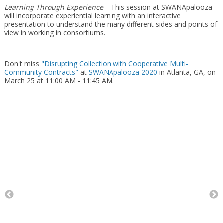
Learning Through Experience
– This session at SWANApalooza
will incorporate experiential learning with an interactive
presentation to understand the many different sides and points of
view in working in consortiums.
Don't miss
"Disrupting Collection with Cooperative Multi-
Community Contracts"
at
SWANApalooza 2020
in Atlanta, GA, on
March 25 at 11:00 AM - 11:45 AM.