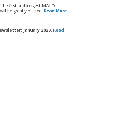
 the first and longest MOLO
will be greatly missed.
Read More
ewsletter: January 2020.
Read