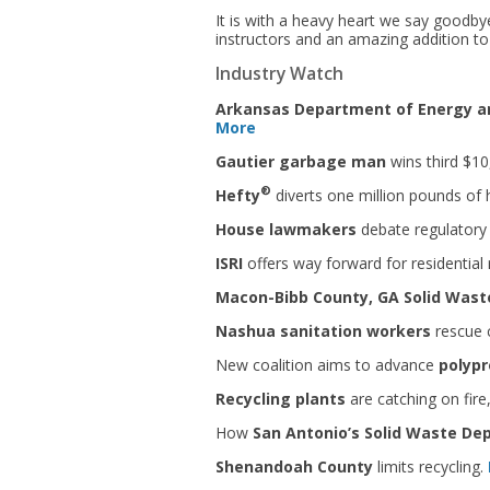
It is with a heavy heart we say goodb
instructors and an amazing addition to
Industry Watch
Arkansas Department of Energy an
More
Gautier garbage man
wins third $1
®
Hefty
diverts one million pounds of h
House lawmakers
debate regulatory 
ISRI
offers way forward for residential
Macon-Bibb County, GA Solid Was
Nashua sanitation workers
rescue c
New coalition aims to advance
polypr
Recycling plants
are catching on fire
How
San Antonio’s Solid Waste D
Shenandoah County
limits recycling.