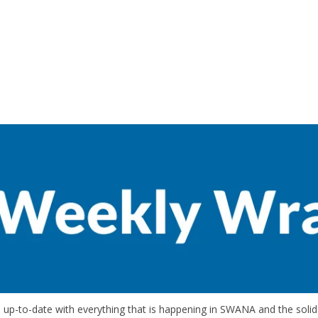
up-to-date with everything that is happening in SWANA and the solid