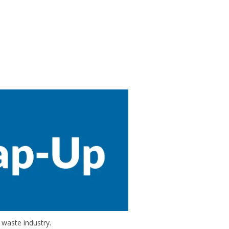
 waste industry.