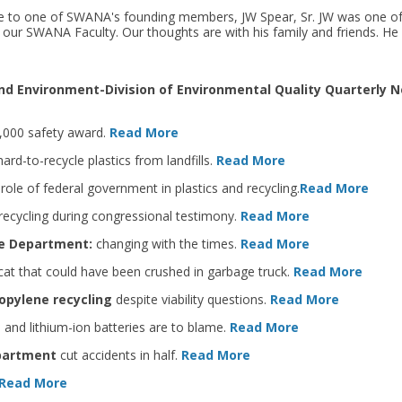
ye to one of SWANA's founding members, JW Spear, Sr. JW was one of
 our SWANA Faculty. Our thoughts are with his family and friends. He 
d Environment-Division of Environmental Quality Quarterly N
0,000 safety award.
Read More
ard-to-recycle plastics from landfills.
Read More
role of federal government in plastics and recycling.
Read More
 recycling during congressional testimony.
Read More
te Department:
changing with the times.
Read More
at that could have been crushed in garbage truck.
Read More
opylene recycling
despite viability questions.
Read More
, and lithium-ion batteries are to blame.
Read More
epartment
cut accidents in half.
Read More
Read More