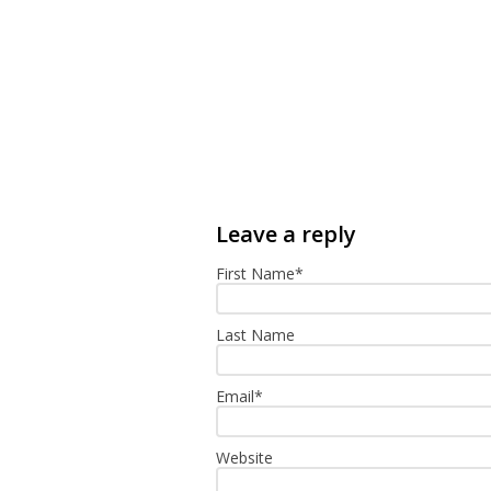
First Name
*
Last Name
Email
*
Website