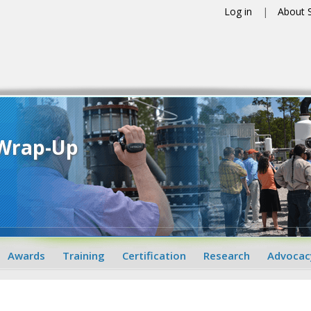
Log in
About
 Wrap-Up
Awards
Training
Certification
Research
Advocac