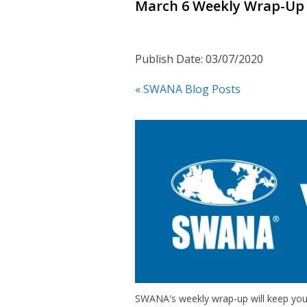
March 6 Weekly Wrap-Up
Publish Date: 03/07/2020
« SWANA Blog Posts
SWANA's weekly wrap-up will keep you 