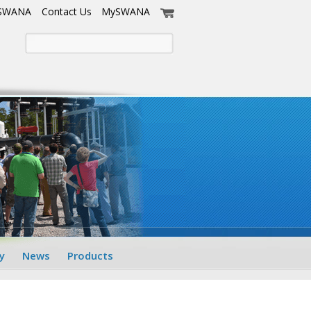
 SWANA
Contact Us
MySWANA
y
News
Products