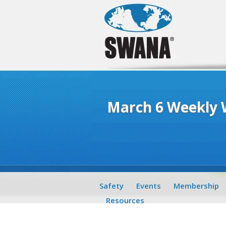
March 6 Weekly
Safety
Events
Membership
Resources