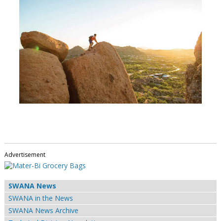
Advertisement
SWANA News
SWANA in the News
SWANA News Archive