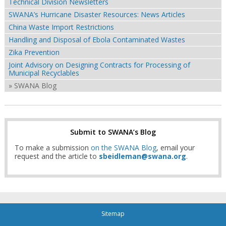
Technical Division Newsletters
SWANA’s Hurricane Disaster Resources: News Articles
China Waste Import Restrictions
Handling and Disposal of Ebola Contaminated Wastes
Zika Prevention
Joint Advisory on Designing Contracts for Processing of
Municipal Recyclables
» SWANA Blog
Submit to SWANA’s Blog
To make a submission
on the SWANA Blog
, email your
request and the article to
sbeidleman@swana.org
.
Sitemap