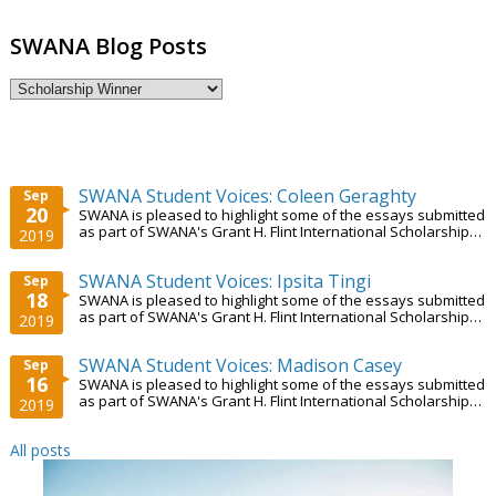
SWANA Blog Posts
SWANA Student Voices: Coleen Geraghty
Sep
20
SWANA is pleased to highlight some of the essays submitted
as part of SWANA's Grant H. Flint International Scholarship
2019
Program.
SWANA Student Voices: Ipsita Tingi
Sep
18
SWANA is pleased to highlight some of the essays submitted
as part of SWANA's Grant H. Flint International Scholarship
2019
Program.
SWANA Student Voices: Madison Casey
Sep
16
SWANA is pleased to highlight some of the essays submitted
as part of SWANA's Grant H. Flint International Scholarship
2019
Program.
All posts