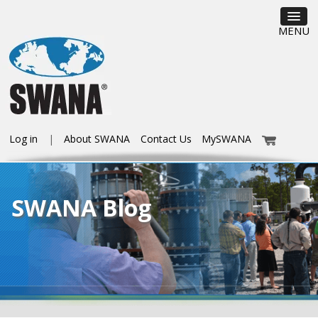
MENU
Log in
About SWANA
Contact Us
MySWANA
SWANA Blog