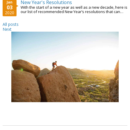
New Year's Resolutions
Jan
03
With the start of a new year as well as a new decade, here is
our list of recommended New Year’s resolutions that can
2020
help you grow professionally...
All posts
Next