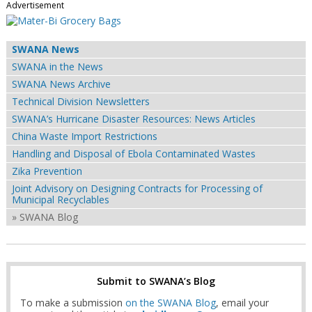
Advertisement
SWANA News
SWANA in the News
SWANA News Archive
Technical Division Newsletters
SWANA’s Hurricane Disaster Resources: News Articles
China Waste Import Restrictions
Handling and Disposal of Ebola Contaminated Wastes
Zika Prevention
Joint Advisory on Designing Contracts for Processing of
Municipal Recyclables
» SWANA Blog
Submit to SWANA’s Blog
To make a submission
on the SWANA Blog
, email your