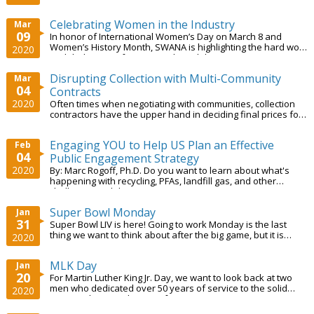
dedication and hard work. In this...
Celebrating Women in the Industry
Mar
09
In honor of International Women’s Day on March 8 and
Women’s History Month, SWANA is highlighting the hard work
2020
and dedication of women in the solid...
Disrupting Collection with Multi-Community
Mar
04
Contracts
2020
Often times when negotiating with communities, collection
contractors have the upper hand in deciding final prices for
their services.
Engaging YOU to Help US Plan an Effective
Feb
04
Public Engagement Strategy
2020
By: Marc Rogoff, Ph.D. Do you want to learn about what's
happening with recycling, PFAs, landfill gas, and other
challenging solid waste issues? How...
Super Bowl Monday
Jan
31
Super Bowl LIV is here! Going to work Monday is the last
thing we want to think about after the big game, but it is
2020
crucial to ensure everyone...
MLK Day
Jan
20
For Martin Luther King Jr. Day, we want to look back at two
men who dedicated over 50 years of service to the solid
2020
waste industry in the City of...