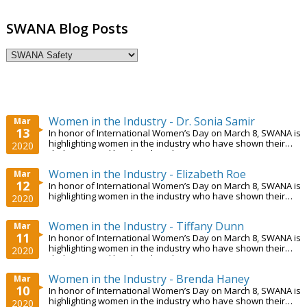
SWANA Blog Posts
Women in the Industry - Dr. Sonia Samir
Mar
13
In honor of International Women’s Day on March 8, SWANA is
highlighting women in the industry who have shown their
2020
dedication and hard work. In this...
Women in the Industry - Elizabeth Roe
Mar
12
In honor of International Women’s Day on March 8, SWANA is
highlighting women in the industry who have shown their
2020
dedication and hard work. In this...
Women in the Industry - Tiffany Dunn
Mar
11
In honor of International Women’s Day on March 8, SWANA is
highlighting women in the industry who have shown their
2020
dedication and hard work. In this...
Women in the Industry - Brenda Haney
Mar
10
In honor of International Women’s Day on March 8, SWANA is
highlighting women in the industry who have shown their
2020