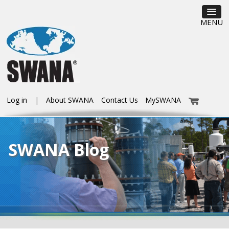
MENU
Log in
About SWANA
Contact Us
MySWANA
SWANA Blog