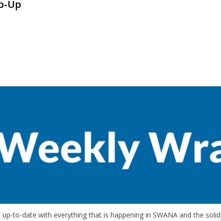
p-Up
up-to-date with everything that is happening in SWANA and the solid