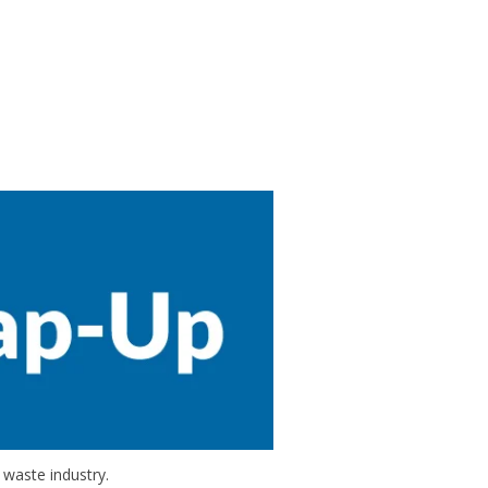
 waste industry.