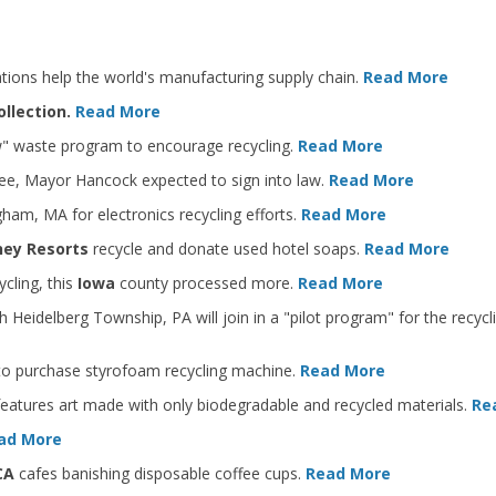
ations help the world's manufacturing supply chain.
Read More
ollection.
Read More
w" waste program to encourage recycling.
Read More
ee, Mayor Hancock expected to sign into law.
Read More
gham, MA for electronics recycling efforts.
Read More
sney Resorts
recycle and donate used hotel soaps.
Read More
cling, this
Iowa
county processed more.
Read More
Heidelberg Township, PA will join in a "pilot program" for the recycli
 to purchase styrofoam recycling machine.
Read More
features art made with only biodegradable and recycled materials.
Re
ad More
 CA
cafes banishing disposable coffee cups.
Read More