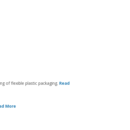
ng of flexible plastic packaging.
Read
ad More