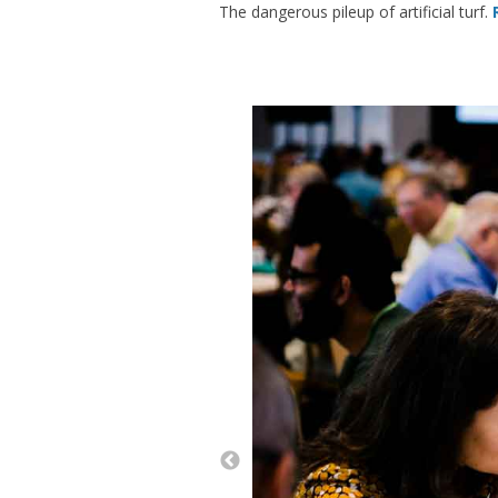
The dangerous pileup of artificial turf.