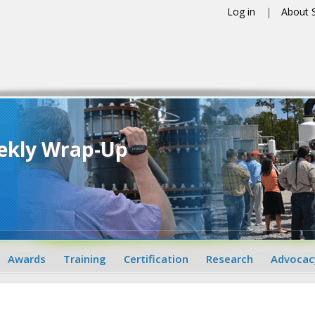
Log in
About
ekly Wrap-Up
Awards
Training
Certification
Research
Advocac