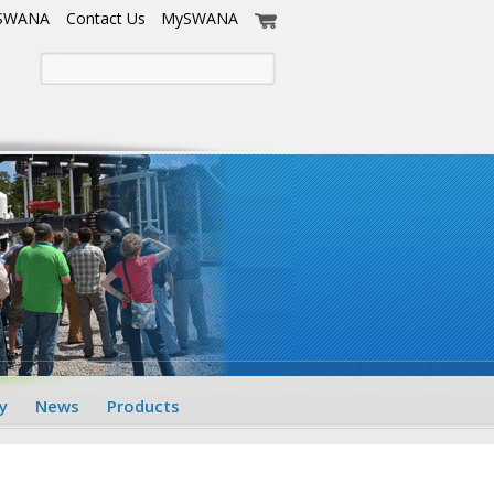
 SWANA
Contact Us
MySWANA
y
News
Products