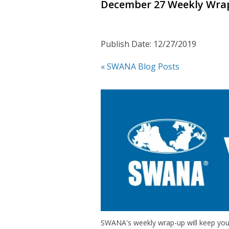
December 27 Weekly Wra
Publish Date: 12/27/2019
« SWANA Blog Posts
SWANA's weekly wrap-up will keep you 