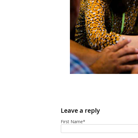
First Name
*